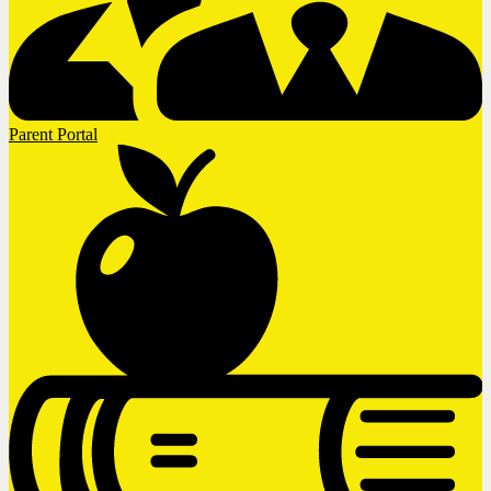
Parent Portal