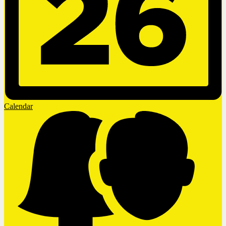
Calendar