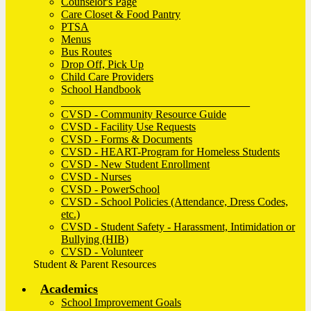
Counselor's Page
Care Closet & Food Pantry
PTSA
Menus
Bus Routes
Drop Off, Pick Up
Child Care Providers
School Handbook
__________________________________
CVSD - Community Resource Guide
CVSD - Facility Use Requests
CVSD - Forms & Documents
CVSD - HEART-Program for Homeless Students
CVSD - New Student Enrollment
CVSD - Nurses
CVSD - PowerSchool
CVSD - School Policies (Attendance, Dress Codes,
etc.)
CVSD - Student Safety - Harassment, Intimidation or
Bullying (HIB)
CVSD - Volunteer
Student & Parent Resources
Academics
School Improvement Goals