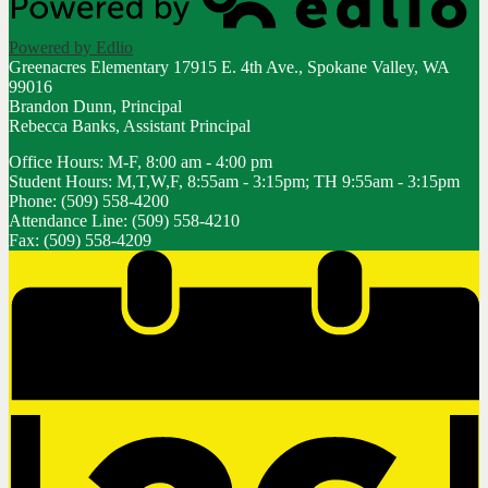
Powered by Edlio
Greenacres Elementary
17915 E. 4th Ave., Spokane Valley, WA
99016
Brandon Dunn, Principal
Rebecca Banks, Assistant Principal
Office Hours: M-F, 8:00 am - 4:00 pm
Student Hours: M,T,W,F, 8:55am - 3:15pm; TH 9:55am - 3:15pm
Phone: (509) 558-4200
Attendance Line: (509) 558-4210
Fax: (509) 558-4209