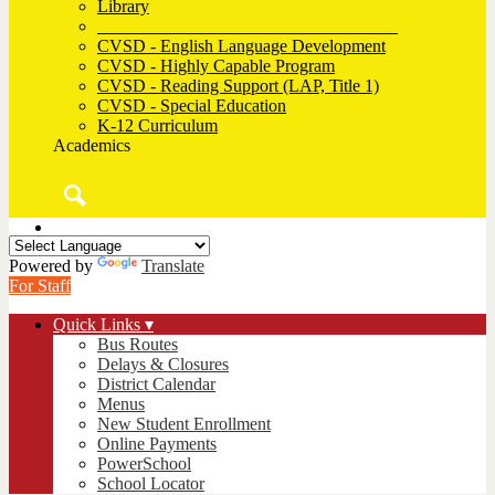
Library
__________________________________
CVSD - English Language Development
CVSD - Highly Capable Program
CVSD - Reading Support (LAP, Title 1)
CVSD - Special Education
K-12 Curriculum
Academics
Search
Powered by
Translate
For Staff
Quick Links ▾
Bus Routes
Delays & Closures
District Calendar
Menus
New Student Enrollment
Online Payments
PowerSchool
School Locator