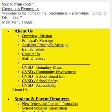
Skip to main content
Greenacres
Elementary
Welcome to the home of the Roadrunners -- a two-time "School of
Distinction."
Main Menu Toggle
About Us
Overview, Mission
Principal's Message
Assistant Principal's Message
Bell Schedule
Contact Us
Staff Directory
__________________________________
CVSD - Boundary Maps
CVSD - Community Involvement
CVSD - School Board Info
CVSD - School Safety
CVSD - Accessibility
About Us
Student & Parent Resources
Newsletters and Parent Information
School Supplies Information