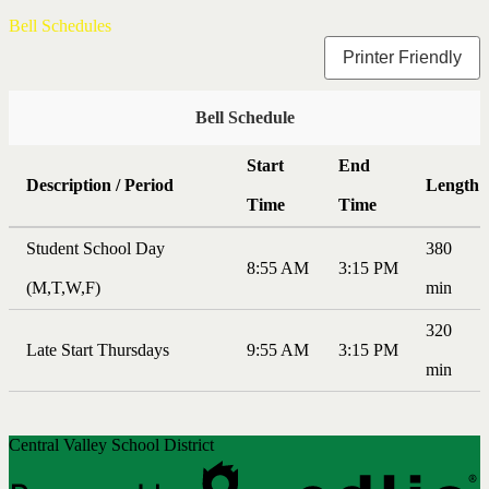
Bell Schedules
Printer Friendly
Bell Schedule
Start
End
Description / Period
Length
Time
Time
Student School Day
380
8:55 AM
3:15 PM
(M,T,W,F)
min
320
Late Start Thursdays
9:55 AM
3:15 PM
min
Central Valley School District